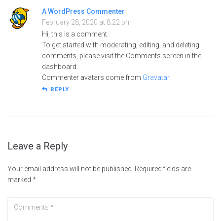
A WordPress Commenter
February 28, 2020 at 8:22 pm
Hi, this is a comment.
To get started with moderating, editing, and deleting
comments, please visit the Comments screen in the
dashboard.
Commenter avatars come from
Gravatar
.
REPLY
Leave a Reply
Your email address will not be published.
Required fields are
marked
*