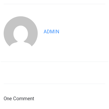
ADMIN
One Comment