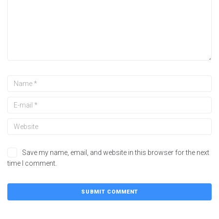
Save my name, email, and website in this browser for the next
time I comment.