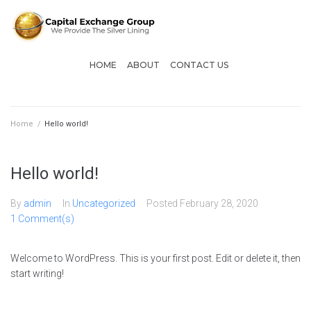
HOME
ABOUT
CONTACT US
Home
/
Hello world!
Hello world!
By
admin
In
Uncategorized
Posted
February 28, 2020
1 Comment(s)
Welcome to WordPress. This is your first post. Edit or delete it, then
start writing!