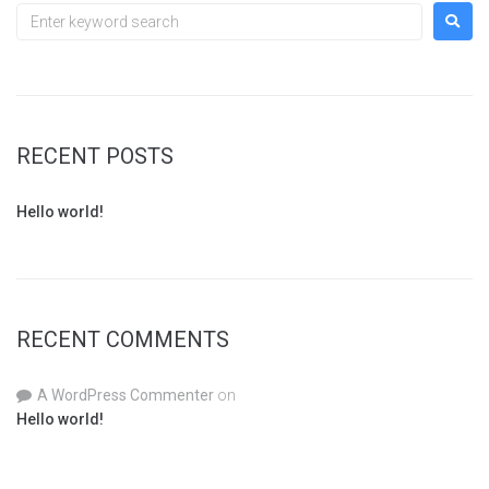
RECENT POSTS
Hello world!
RECENT COMMENTS
A WordPress Commenter
on
Hello world!